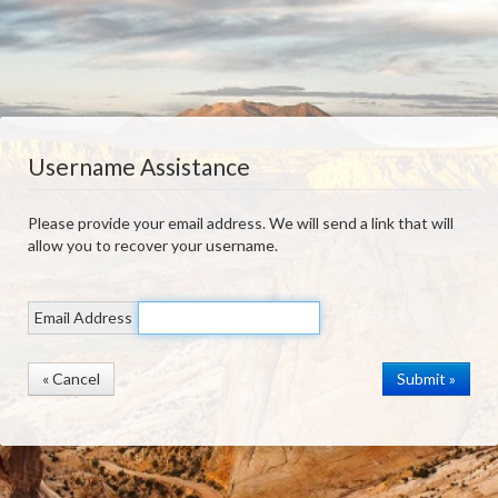
Username Assistance
Please provide your email address. We will send a link that will
allow you to recover your username.
Email Address
« Cancel