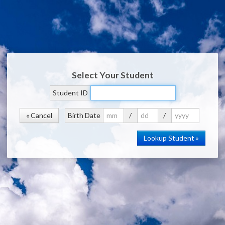
Select Your Student
Student ID
« Cancel
Birth Date
/
/